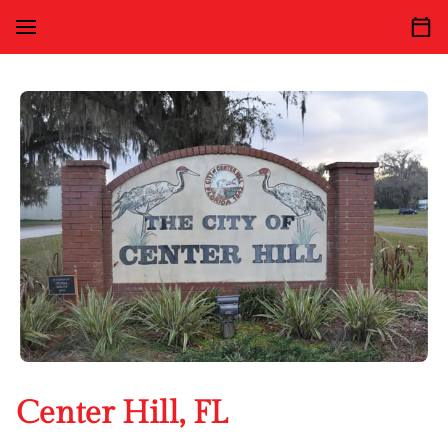
Center Hill, FL