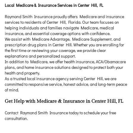
Local Medicare & Insurance Services in Center Hill, FL
Raymond Smith Insurance proudly offers Medicare and insurance
services to residents of Center Hill, Florida. Our team focuses on
helping individuals and families navigate Medicare, medical
insurance, and essential coverage options with confidence.
We assist with Medicare Advantage, Medicare Supplement, and
prescription drug plans in Center Hill. Whether you are enrolling for
the first time or reviewing your coverage, we provide clear
explanations and personalized support.
In addition to Medicare, we offer health insurance, ACA/Obamacare
plans, and home insurance solutions designed to protect both your
health and property.
As a trusted local insurance agency serving Center Hill, we are
committed to responsive service, honest advice, and long-term peace
of mind.
Get Help with Medicare & Insurance in Center Hill, FL
Contact Raymond Smith Insurance today to schedule your free
consultation.