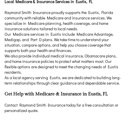
Local Medicare & Insurance Services in Eustis, FL
Raymond Smith Insurance proudly supports the Eustis, Florida
community with reliable Medicare and insurance services. We
specialize in Medicare planning, health coverage, and home
insurance solutions tailored to local needs.
Our Medicare services in Eustis include Medicare Advantage,
Medigap, and Part D plans. We take time to understand your
situation, compare options, and help you choose coverage that
supports both your health and finances.
We also provide individual medical insurance, Obamacare plans,
and home insurance policies to protect what matters most. Our
flexible options are designed to meet the changing needs of Eustis
residents.
As a local agency serving Eustis, we are dedicated to building long-
term relationships through clear guidance and dependable service.
Get Help with Medicare & Insurance in Eustis, FL
Contact Raymond Smith Insurance today for a free consultation or
personalized quote.