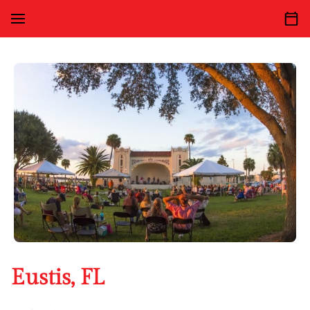
Eustis, FL