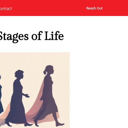
ontact
Reach Out
tages of Life