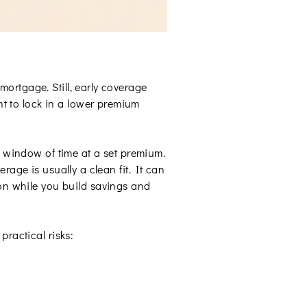
 mortgage. Still, early coverage
 to lock in a lower premium
ic window of time at a set premium.
rage is usually a clean fit. It can
on while you build savings and
practical risks: