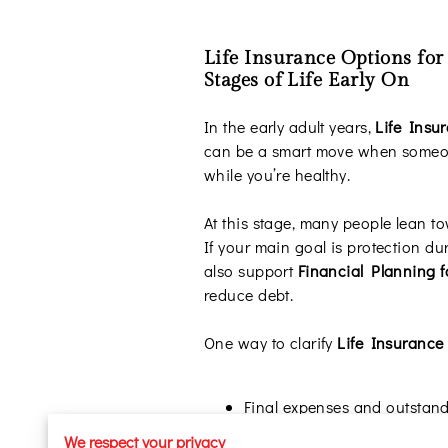
Life Insurance Options for
Stages of Life Early On
In the early adult years,
Life Insu
can be a smart move when someone
while you’re healthy.
At this stage, many people lean 
If your main goal is protection du
also support
Financial Planning f
reduce debt.
One way to clarify
Life Insurance
Final expenses and outstand
Shared obligations like co-s
We respect your privacy