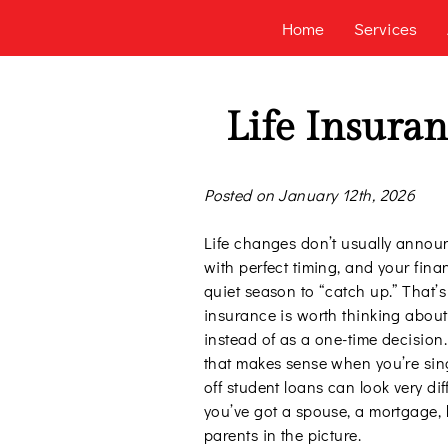
Home
Services
Life Insuran
Posted on January 12th, 2026
Life changes don’t usually annou
with perfect timing, and your fina
quiet season to “catch up.” That’s
insurance is worth thinking about
instead of as a one-time decision
that makes sense when you’re sin
off student loans can look very di
you’ve got a spouse, a mortgage, 
parents in the picture.