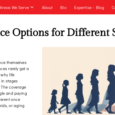
Areas We Serve
About
Bio
Expertise - Blog
C
ce Options for Different S
nce themselves
nces rarely get a
 why life
 in stages
. The coverage
gle and paying
fferent once
kids, or aging