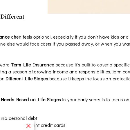
 Different
rance
often feels optional, especially if you don’t have kids or a
 else would face costs if you passed away, or when you want
toward
Term Life Insurance
because it’s built to cover a specif
ring a season of growing income and responsibilities, term cove
or Different Life Stages
because it keeps the focus on protecti
 Needs Based on Life Stages
in your early years is to focus on 
ing personal debt
igned loans or joint credit cards