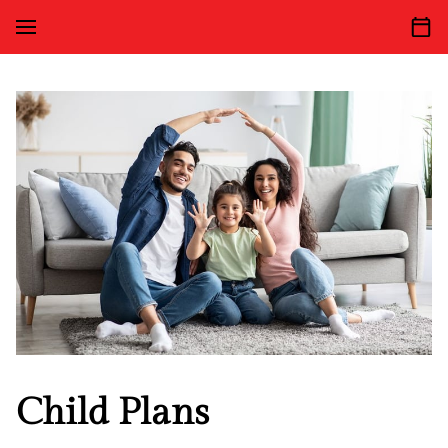
Child Plans