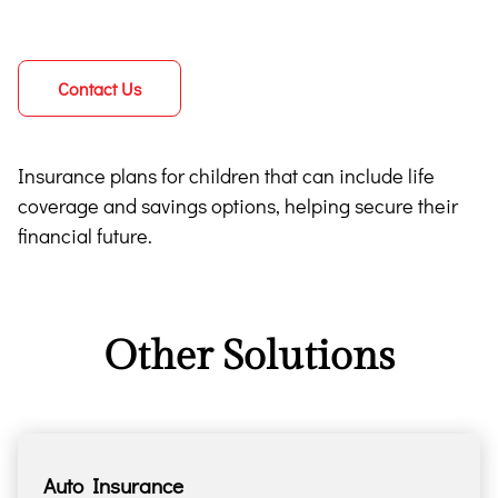
Contact Us
Insurance plans for children that can include life
coverage and savings options, helping secure their
financial future.
Other Solutions
Auto Insurance