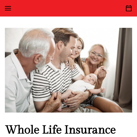
Whole Life Insurance