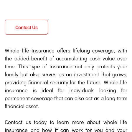
Contact Us
Whole life insurance offers lifelong coverage, with
the added benefit of accumulating cash value over
time. This type of insurance not only protects your
family but also serves as an investment that grows,
providing financial security for the future. Whole life
insurance is ideal for individuals looking for
permanent coverage that can also act as a long-term
financial asset.
Contact us today to learn more about whole life
insurance and how it can work for you and your